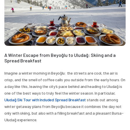
A Winter Escape from Beyoğlu to Uludağ: Skiing and a 
Spread Breakfast
Imagine a winter morning in Beyoğlu: the streets are cool, the air is 
crisp, and the smell of coffee calls you outside from the early hours. On 
a day like this, leaving the city’s pace behind and heading to Uludağ is 
one of the best ways to truly feel the winter season. In particular, 
Uludağ Ski Tour with Included Spread Breakfast
 stands out among 
winter getaway plans from Beyoğlu because it combines the day not 
only with skiing, but also with a filling breakfast and a pleasant Bursa-
Uludağ experience.