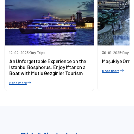
12-02-2025
Day Trips
30-01-2025
Day Tr
An Unforgettable Experience on the
Maşukiye Orma
Istanbul Bosphorus: Enjoy Iftar on a
Read more
Boat with Mutlu Gezginler Tourism
Read more