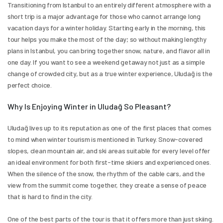
Transitioning from Istanbul to an entirely different atmosphere with a 
short trip is a major advantage for those who cannot arrange long 
vacation days for a winter holiday. Starting early in the morning, this 
tour helps you make the most of the day; so without making lengthy 
plans in Istanbul, you can bring together snow, nature, and flavor all in 
one day. If you want to see a weekend getaway not just as a simple 
change of crowded city, but as a true winter experience, Uludağ is the 
perfect choice.
Why Is Enjoying Winter in Uludağ So Pleasant?
Uludağ lives up to its reputation as one of the first places that comes 
to mind when winter tourism is mentioned in Turkey. Snow-covered 
slopes, clean mountain air, and ski areas suitable for every level offer 
an ideal environment for both first-time skiers and experienced ones. 
When the silence of the snow, the rhythm of the cable cars, and the 
view from the summit come together, they create a sense of peace 
that is hard to find in the city.
One of the best parts of the tour is that it offers more than just skiing. 