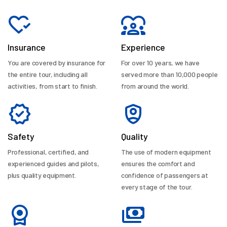
Insurance
Experience
You are covered by insurance for
For over 10 years, we have
the entire tour, including all
served more than 10,000 people
activities, from start to finish.
from around the world.
Safety
Quality
Professional, certified, and
The use of modern equipment
experienced guides and pilots,
ensures the comfort and
plus quality equipment.
confidence of passengers at
every stage of the tour.