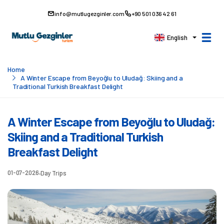
info@mutlugezginler.com
+90 501 036 42 61
English
Home
A Winter Escape from Beyoğlu to Uludağ: Skiing and a
Traditional Turkish Breakfast Delight
A Winter Escape from Beyoğlu to Uludağ:
Skiing and a Traditional Turkish
Breakfast Delight
01-07-2026
Day Trips