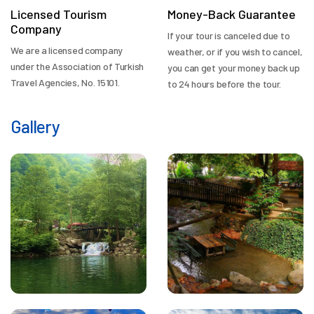
Licensed Tourism
Money-Back Guarantee
Company
If your tour is canceled due to
We are a licensed company
weather, or if you wish to cancel,
under the Association of Turkish
you can get your money back up
Travel Agencies, No. 15101.
to 24 hours before the tour.
Gallery