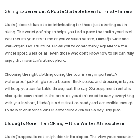
Skiing Experience: A Route Suitable Even for First-Timers
Uludağ doesn’t have to be intimidating for those just starting out in 
skiing. The variety of slopes helps you find a pace that suits your level. 
Whether it’s your first time or you’ve skied before, Uludağ’s wide and 
well-organized structure allows you to comfortably experience the 
winter sport. Best of all, even those who don’t know how to ski can fully 
enjoy the mountain’s atmosphere.
Choosing the right clothing during the tour is very important. A 
waterproof jacket, gloves, a beanie, thick socks, and dressing in layers 
will keep you comfortable throughout the day. Ski equipment rental is 
also quite convenient in the area, so you don’t need to carry everything 
with you. In short, Uludağ is a destination ready and accessible enough 
to deliver an intense winter adventure even with a day-trip plan.
Uludağ Is More Than Skiing — It’s a Winter Atmosphere
Uludağ’s appeal is not only hidden in its slopes. The view you encounter 