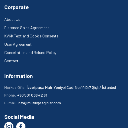
Corporate
About Us
Distance Sales Agreement
KVKK Text and Cookie Consents
User Agreement
Cancellation and Refund Policy
Contact
Information
Merkez Ofis:
İzzetpaşa Mah. Yeniyol Cad. No:14 D:7 Şişli / İstanbul
Phone:
+90 501 036 42 61
E-mail:
info@mutlugezginler.com
Social Media