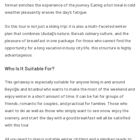
format enriches the experience of the journey. Eating a hot meal in cold 
weather pleasantly erases the day’s fatigue.
So this tour is not just a skiing trip; it is also a multi-faceted winter 
plan that combines Uludağ’s nature, Bursa’s culinary culture, and the 
pleasure of breakfast in one package. For those who cannot find the 
opportunity for a long vacation in busy city life, this structure is highly 
advantageous.
Who Is It Suitable For?
This getaway is especially suitable for anyone living in and around 
Beyoğlu and Istanbul who wants to make the most of the weekend and 
enjoy winter in a short amount of time. It can be fun for groups of 
friends, romantic for couples, and practical for families. Those who 
want to ski as well as those who simply want to see snow, enjoy the 
scenery, and start the day with a good breakfast will all be satisfied 
with this tour.
All you need to plan is suitable winter clothing and a mindset ready to 