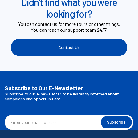
Didn't find what you were
looking for?
You can contact us for more tours or other things.
You can reach our support team 24/7.
Contact Us
Subscribe to Our E-Newsletter
Subscribe to our e-newsletter to be instantly informed about
campaigns and opportunities!
Subscribe