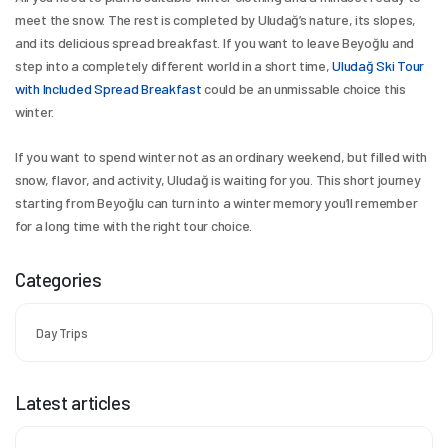
meet the snow. The rest is completed by Uludağ’s nature, its slopes, 
and its delicious spread breakfast. If you want to leave Beyoğlu and 
step into a completely different world in a short time, 
Uludağ Ski Tour 
with Included Spread Breakfast
 could be an unmissable choice this 
winter.
If you want to spend winter not as an ordinary weekend, but filled with 
snow, flavor, and activity, Uludağ is waiting for you. This short journey 
starting from Beyoğlu can turn into a winter memory you’ll remember 
for a long time with the right tour choice.
Categories
Day Trips
Latest articles