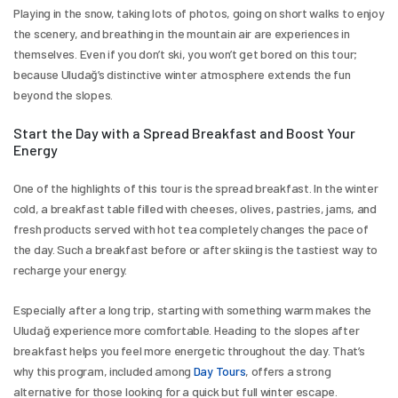
Playing in the snow, taking lots of photos, going on short walks to enjoy 
the scenery, and breathing in the mountain air are experiences in 
themselves. Even if you don’t ski, you won’t get bored on this tour; 
because Uludağ’s distinctive winter atmosphere extends the fun 
beyond the slopes.
Start the Day with a Spread Breakfast and Boost Your 
Energy
One of the highlights of this tour is the spread breakfast. In the winter 
cold, a breakfast table filled with cheeses, olives, pastries, jams, and 
fresh products served with hot tea completely changes the pace of 
the day. Such a breakfast before or after skiing is the tastiest way to 
recharge your energy.
Especially after a long trip, starting with something warm makes the 
Uludağ experience more comfortable. Heading to the slopes after 
breakfast helps you feel more energetic throughout the day. That’s 
why this program, included among 
Day Tours
, offers a strong 
alternative for those looking for a quick but full winter escape.