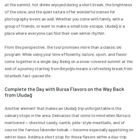
at the summit, hot drinks enjoyed during a short break, the brightness 
of the snow, and the quiet nature offer wonderful scenes for 
photography lovers as well. Whether you come with family, with a 
group of friends, or want to make a small solo escape, Uludağ is a 
place where everyone can find their own winter rhythm.
From this perspective, the tour promises more than a classic ski 
program. While using your time efficiently, nature, sport, and flavor 
come together in a single day. Being on a snow-covered summit at the 
end of a journey starting from Beyoğlu means a refreshing break from 
Istanbul’s fast-paced life.
Complete the Day with Bursa Flavors on the Way Back 
from Uludağ
Another element that makes an Uludağ trip unforgettable is the 
culinary stops in the area. Delicacies that come to mind when Bursa is 
mentioned — chestnut candy, cantık, pide-style meatballs, and of 
course the famous İskender kebab — become especially appetizing on 
winter days. Adding a short stop for these flavors within a day-trip 