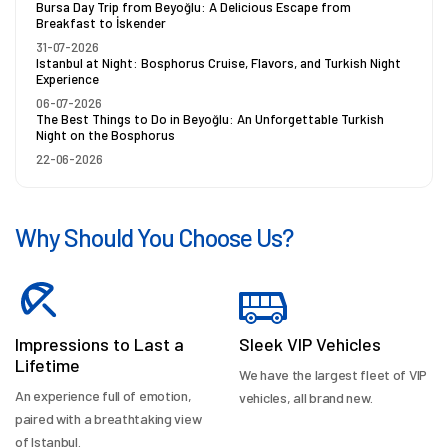
Bursa Day Trip from Beyoğlu: A Delicious Escape from
Breakfast to İskender
31-07-2026
Istanbul at Night: Bosphorus Cruise, Flavors, and Turkish Night
Experience
06-07-2026
The Best Things to Do in Beyoğlu: An Unforgettable Turkish
Night on the Bosphorus
22-06-2026
Why Should You Choose Us?
Impressions to Last a
Sleek VIP Vehicles
Lifetime
We have the largest fleet of VIP
An experience full of emotion,
vehicles, all brand new.
paired with a breathtaking view
of Istanbul.