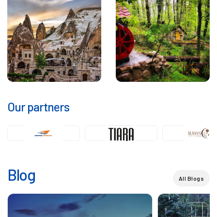
Our partners
Blog
All Blogs