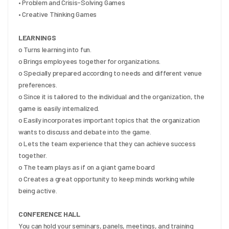
• Problem and Crisis-Solving Games
• Creative Thinking Games
LEARNINGS
o Turns learning into fun.
o Brings employees together for organizations.
o Specially prepared according to needs and different venue 
preferences.
o Since it is tailored to the individual and the organization, the 
game is easily internalized.
o Easily incorporates important topics that the organization 
wants to discuss and debate into the game.
o Lets the team experience that they can achieve success 
together.
o The team plays as if on a giant game board
o Creates a great opportunity to keep minds working while 
being active.
CONFERENCE HALL
You can hold your seminars, panels, meetings, and training 