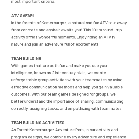
most important criteria.
ATV SAFARI
In the forests of Kemerburgaz, a natural and fun ATV tour away 
from concrete and asphalt awaits you! This 10 km round-trip 
activity offers wonderful moments. Enjoy riding an ATV in 
nature and join an adventure full of excitement!
TEAM BUILDING
With games that are both fun and make you use your 
intelligence, known as 21st-century skills, we create 
unforgettable group activities with your teammates by using 
effective communication methods and help you gain valuable 
outcomes. With our team games designed for groups, we 
better understand the importance of sharing, communicating 
correctly, assigning tasks, and empathizing with teammates.
TEAM BUILDING ACTIVITIES
As Forest Kemerburgaz Adventure Park, in our activity and 
program designs, we combine every adventure and experience 