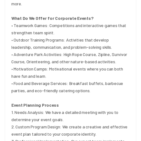
more.
What Do We Offer for Corporate Events?
• Teamwork Games: Competitions and interactive games that 
strengthen team spirit.
• Outdoor Training Programs: Activities that develop 
leadership, communication, and problem-solving skills.
• Adventure Park Activities: High Rope Course, Zipline, Survivor 
Course, Orienteering, and other nature-based activities.
• Motivation Camps: Motivational events where you can both 
have fun and learn.
• Food and Beverage Services: Breakfast buffets, barbecue 
parties, and eco-friendly catering options.
Event Planning Process
1. Needs Analysis: We have a detailed meeting with you to 
determine your event goals.
2. Custom Program Design: We create a creative and effective 
event plan tailored to your corporate identity.