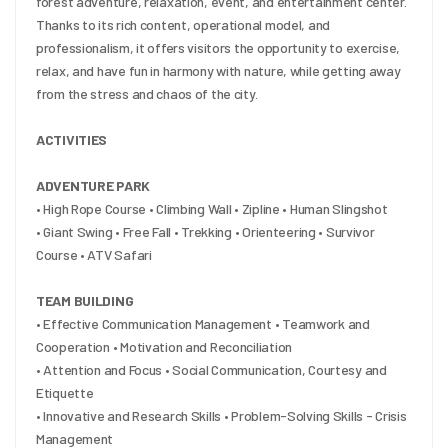
forest adventure, relaxation, event, and entertainment center. 
Thanks to its rich content, operational model, and 
professionalism, it offers visitors the opportunity to exercise, 
relax, and have fun in harmony with nature, while getting away 
from the stress and chaos of the city.
ACTIVITIES
ADVENTURE PARK
• High Rope Course • Climbing Wall • Zipline • Human Slingshot
• Giant Swing • Free Fall • Trekking • Orienteering • Survivor 
Course • ATV Safari
TEAM BUILDING
• Effective Communication Management • Teamwork and 
Cooperation • Motivation and Reconciliation
• Attention and Focus • Social Communication, Courtesy and 
Etiquette
• Innovative and Research Skills • Problem-Solving Skills - Crisis 
Management