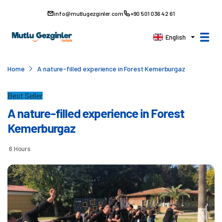
info@mutlugezginler.com
+90 501 036 42 61
English
Home
A nature-filled experience in Forest Kemerburgaz
Best Seller
A nature-filled experience in Forest
Kemerburgaz
6 Hours