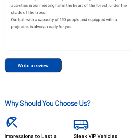
activities in our meeting hall in the heart of the forest, under the 
shade of the trees.
Our hall, with a capacity of 130 people and equipped with a 
projector, is always ready for you.
Write a review
Why Should You Choose Us?
Impressions to Last a
Sleek VIP Vehicles