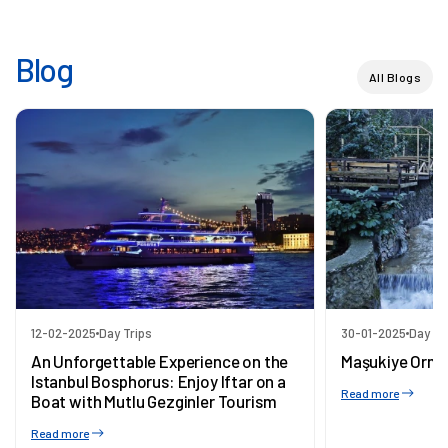
Blog
All Blogs
12-02-2025
Day Trips
30-01-2025
Day Tr
An Unforgettable Experience on the
Maşukiye Orma
Istanbul Bosphorus: Enjoy Iftar on a
Read more
Boat with Mutlu Gezginler Tourism
Read more