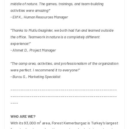
middle of nature. The games, trainings, and team-building 
activities were amazing!”
- Elif K., Human Resources Manager
“Thanks to Mutlu Gezginler, we both had fun and learned outside 
the office. Teamwork in nature is a completely different 
experience!”
- Ahmet D., Project Manager
“The camp area, activities, and professionalism of the organization 
were perfect. I recommend it to everyone!”
- Burcu S., Marketing Specialist
-------------------------------------------------------
-------------------------------------------------------
----
WHO ARE WE?
With its 93,000 m² area, Forest Kemerburgaz is Turkey’s largest 