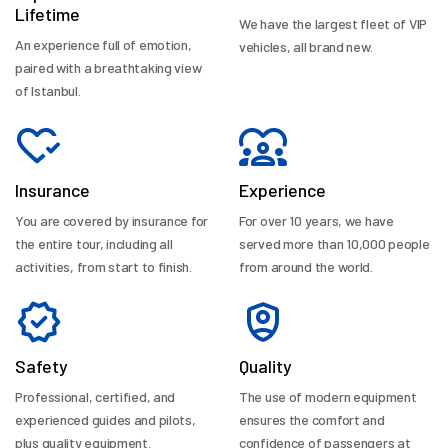
Lifetime
We have the largest fleet of VIP
An experience full of emotion,
vehicles, all brand new.
paired with a breathtaking view
of Istanbul.
Insurance
Experience
You are covered by insurance for
For over 10 years, we have
the entire tour, including all
served more than 10,000 people
activities, from start to finish.
from around the world.
Safety
Quality
Professional, certified, and
The use of modern equipment
experienced guides and pilots,
ensures the comfort and
plus quality equipment.
confidence of passengers at