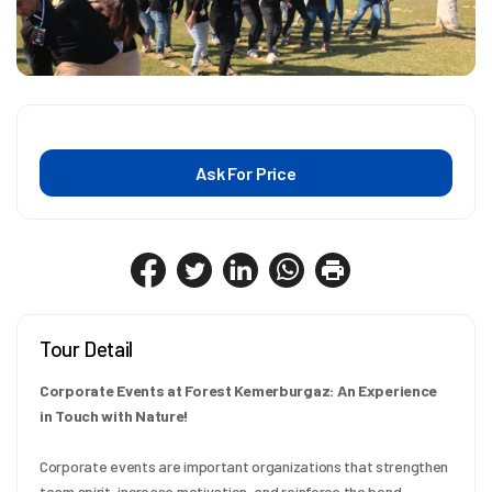
Ask For Price
Tour Detail
Corporate Events at Forest Kemerburgaz: An Experience 
in Touch with Nature!
Corporate events are important organizations that strengthen 
team spirit, increase motivation, and reinforce the bond 