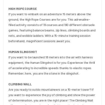
HIGH ROPE COURSE
If you want to embark on an adventure 15 meters above the 
ground, the High Rope Courses are for you. This adrenaline-
filled activity consists of 19 courses and 190 different obstacle 
games, featuring balance beams, zip lines, climbing boards and 
nets, and wobble ladders. With a 15-minute training session 
beforehand, magnificent sessions await you.
HUMAN SLINGSHOT
If you want to be launched 18 meters into the air with harness 
equipment, the Human Slingshot is for you. Experience the thrill 
of accelerating to incredible speeds thanks to elastic ropes. 
Remember, here, you are the stone in the slingshot.
CLIMBING WALL
Are you ready to outdo mountaineers on a 15-meter tower? If 
you want to experience the joy of climbing and show the power 
of determination, you are in the right place! The Climbing Wall 