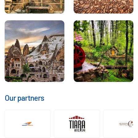
Our partners