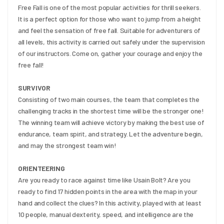
Free Fall is one of the most popular activities for thrill seekers. 
It is a perfect option for those who want to jump from a height 
and feel the sensation of free fall. Suitable for adventurers of 
all levels, this activity is carried out safely under the supervision 
of our instructors. Come on, gather your courage and enjoy the 
free fall!
SURVIVOR
Consisting of two main courses, the team that completes the 
challenging tracks in the shortest time will be the stronger one! 
The winning team will achieve victory by making the best use of 
endurance, team spirit, and strategy. Let the adventure begin, 
and may the strongest team win!
ORIENTEERING
Are you ready to race against time like Usain Bolt? Are you 
ready to find 17 hidden points in the area with the map in your 
hand and collect the clues? In this activity, played with at least 
10 people, manual dexterity, speed, and intelligence are the 