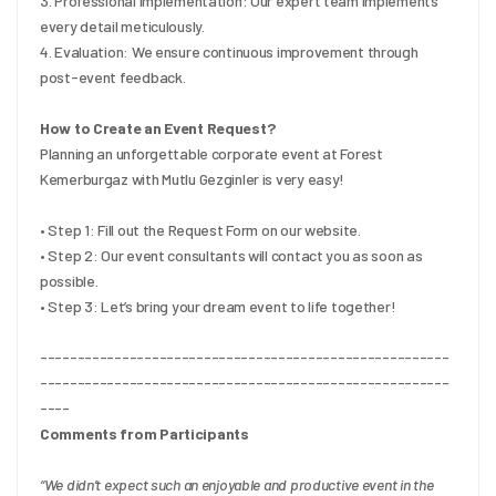
3. Professional Implementation: Our expert team implements 
every detail meticulously.
4. Evaluation: We ensure continuous improvement through 
post-event feedback.
How to Create an Event Request?
Planning an unforgettable corporate event at Forest 
Kemerburgaz with Mutlu Gezginler is very easy!
• Step 1: Fill out the Request Form on our website.
• Step 2: Our event consultants will contact you as soon as 
possible.
• Step 3: Let’s bring your dream event to life together!
-------------------------------------------------------
-------------------------------------------------------
----
Comments from Participants
“We didn’t expect such an enjoyable and productive event in the 