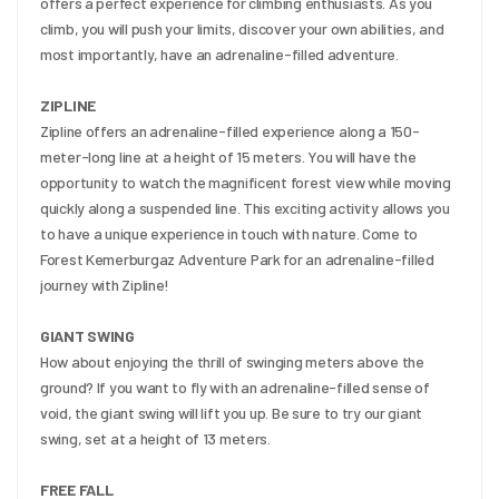
offers a perfect experience for climbing enthusiasts. As you 
climb, you will push your limits, discover your own abilities, and 
most importantly, have an adrenaline-filled adventure.
ZIPLINE
Zipline offers an adrenaline-filled experience along a 150-
meter-long line at a height of 15 meters. You will have the 
opportunity to watch the magnificent forest view while moving 
quickly along a suspended line. This exciting activity allows you 
to have a unique experience in touch with nature. Come to 
Forest Kemerburgaz Adventure Park for an adrenaline-filled 
journey with Zipline!
GIANT SWING
How about enjoying the thrill of swinging meters above the 
ground? If you want to fly with an adrenaline-filled sense of 
void, the giant swing will lift you up. Be sure to try our giant 
swing, set at a height of 13 meters.
FREE FALL