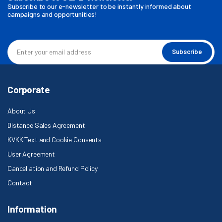
Subscribe to our e-newsletter to be instantly informed about
campaigns and opportunities!
Subscribe
Corporate
About Us
Distance Sales Agreement
KVKK Text and Cookie Consents
User Agreement
Cancellation and Refund Policy
Contact
Information