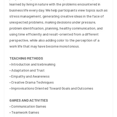
learned by living in nature with the problems encountered in 
business life every day. We help participants view topics such as 
stress management, generating creative ideas in the face of 
unexpected problems, making decisions under pressure, 
problem identification, planning, healthy communication, and 
using time efficiently and result-oriented from a different 
perspective, while also adding color to the perception of a 
work life that may have become monotonous.
TEACHING METHODS
• Introduction and Icebreaking
• Adaptation and Trust
• Empathy and Awareness
• Creative Drama Techniques
• Improvisations Oriented Toward Goals and Outcomes
GAMES AND ACTIVITIES
• Communication Games
• Teamwork Games