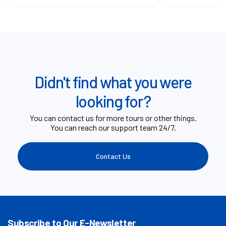
Didn't find what you were
looking for?
You can contact us for more tours or other things.
You can reach our support team 24/7.
Contact Us
Subscribe to Our E-Newsletter