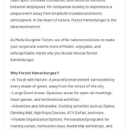
between employees. For companies looking to experience a 
unique event away from Istanbul’s crowded and hectic 
atmosphere, in the heart of nature, Forest Kemerburgaz is the 
ideal destination!
As Mutlu Gezginler Turizm, we offer tailored solutions to make 
your corporate events more efficient, enjoyable, and 
unforgettable. Here’s why you should choose Forest 
Kemerburgaz:
Why Forest Kemerburgaz?
• In Touch with Nature: A peaceful environment surrounded by 
every shade of green, away from the stress of the city.
• Large Event Areas: Spacious areas for open-air meetings, 
team games, and motivational activities.
• Adventure and Adrenaline: Exciting activities such as Zipline, 
Climbing Wall, High Rope Courses, ATV Safari, and more.
• Flexible Organization Options: Personalized programs for 
training camps, motivation days, leadership workshops, and 