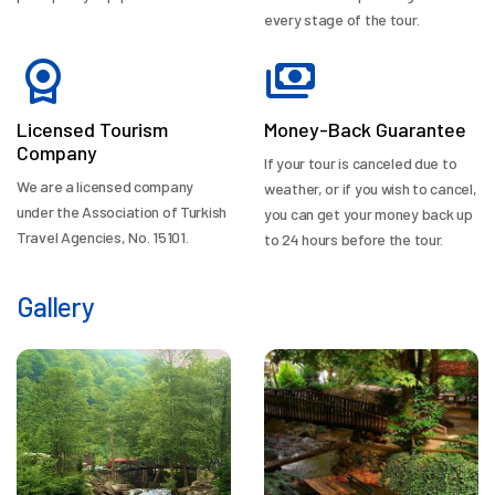
every stage of the tour.
Licensed Tourism
Money-Back Guarantee
Company
If your tour is canceled due to
We are a licensed company
weather, or if you wish to cancel,
under the Association of Turkish
you can get your money back up
Travel Agencies, No. 15101.
to 24 hours before the tour.
Gallery