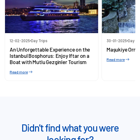
12-02-2025
Day Trips
30-01-2025
Day Tr
An Unforgettable Experience on the
Maşukiye Orma
Istanbul Bosphorus: Enjoy Iftar on a
Read more
Boat with Mutlu Gezginler Tourism
Read more
Didn't find what you were
looking for?