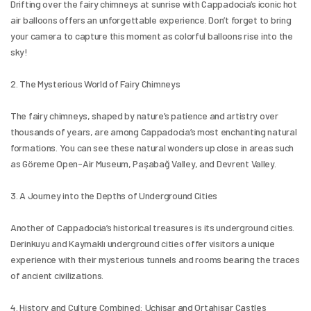
Drifting over the fairy chimneys at sunrise with Cappadocia’s iconic hot 
air balloons offers an unforgettable experience. Don’t forget to bring 
your camera to capture this moment as colorful balloons rise into the 
sky!
2. The Mysterious World of Fairy Chimneys
The fairy chimneys, shaped by nature’s patience and artistry over 
thousands of years, are among Cappadocia’s most enchanting natural 
formations. You can see these natural wonders up close in areas such 
as Göreme Open-Air Museum, Paşabağ Valley, and Devrent Valley.
3. A Journey into the Depths of Underground Cities
Another of Cappadocia’s historical treasures is its underground cities. 
Derinkuyu and Kaymaklı underground cities offer visitors a unique 
experience with their mysterious tunnels and rooms bearing the traces 
of ancient civilizations.
4. History and Culture Combined: Uçhisar and Ortahisar Castles