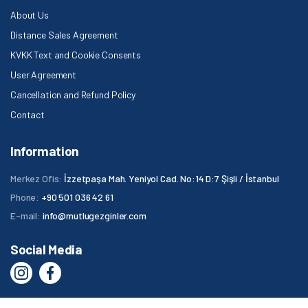
About Us
Distance Sales Agreement
KVKK Text and Cookie Consents
User Agreement
Cancellation and Refund Policy
Contact
Information
Merkez Ofis:
İzzetpaşa Mah. Yeniyol Cad. No:14 D:7 Şişli / İstanbul
Phone:
+90 501 036 42 61
E-mail:
info@mutlugezginler.com
Social Media