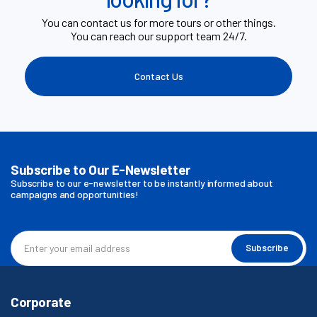
You can contact us for more tours or other things.
You can reach our support team 24/7.
Contact Us
Subscribe to Our E-Newsletter
Subscribe to our e-newsletter to be instantly informed about
campaigns and opportunities!
Subscribe
Corporate