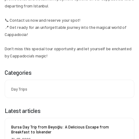
departing from Istanbul.
📞 Contact us now and reserve your spot!
📍 Get ready for an unforgettable journey into the magical world of 
Cappadocia!
Don’t miss this special tour opportunity and let yourself be enchanted 
by Cappadocia’s magic!
Categories
Day Trips
Latest articles
Bursa Day Trip from Beyoğlu: A Delicious Escape from
Breakfast to İskender