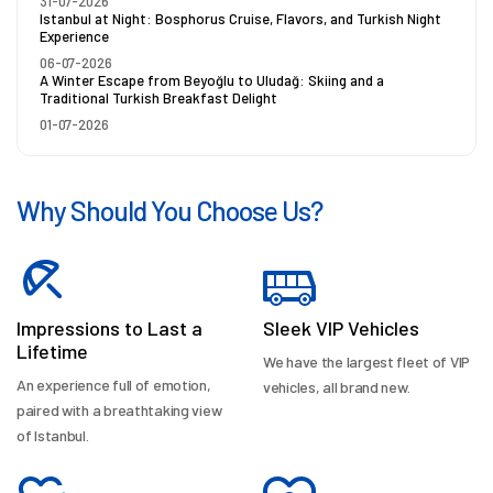
31-07-2026
Istanbul at Night: Bosphorus Cruise, Flavors, and Turkish Night
Experience
06-07-2026
A Winter Escape from Beyoğlu to Uludağ: Skiing and a
Traditional Turkish Breakfast Delight
01-07-2026
Why Should You Choose Us?
Impressions to Last a
Sleek VIP Vehicles
Lifetime
We have the largest fleet of VIP
An experience full of emotion,
vehicles, all brand new.
paired with a breathtaking view
of Istanbul.