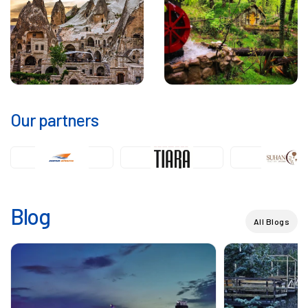
Our partners
Blog
All Blogs