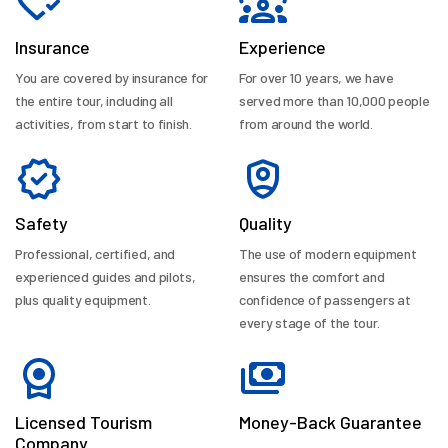
Insurance
Experience
You are covered by insurance for
For over 10 years, we have
the entire tour, including all
served more than 10,000 people
activities, from start to finish.
from around the world.
Safety
Quality
Professional, certified, and
The use of modern equipment
experienced guides and pilots,
ensures the comfort and
plus quality equipment.
confidence of passengers at
every stage of the tour.
Licensed Tourism
Money-Back Guarantee
Company