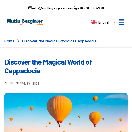
info@mutlugezginler.com
+90 501 036 42 61
English
Home
Discover the Magical World of Cappadocia
Discover the Magical World of
Cappadocia
30-01-2025
Day Trips