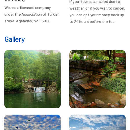
If your tour is canceled due to
We are a licensed company
weather, or if you wish to cancel,
under the Association of Turkish
you can get your money back up
Travel Agencies, No. 15101.
to 24 hours before the tour.
Gallery