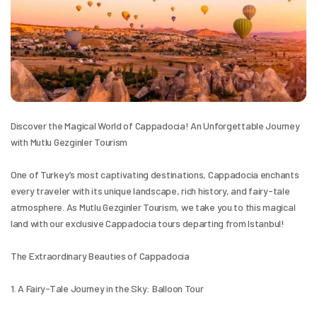
Discover the Magical World of Cappadocia! An Unforgettable Journey 
with Mutlu Gezginler Tourism
One of Turkey’s most captivating destinations, Cappadocia enchants 
every traveler with its unique landscape, rich history, and fairy-tale 
atmosphere. As Mutlu Gezginler Tourism, we take you to this magical 
land with our exclusive Cappadocia tours departing from Istanbul!
The Extraordinary Beauties of Cappadocia
1. A Fairy-Tale Journey in the Sky: Balloon Tour