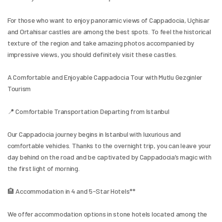
For those who want to enjoy panoramic views of Cappadocia, Uçhisar 
and Ortahisar castles are among the best spots. To feel the historical 
texture of the region and take amazing photos accompanied by 
impressive views, you should definitely visit these castles.
A Comfortable and Enjoyable Cappadocia Tour with Mutlu Gezginler 
Tourism
📍 Comfortable Transportation Departing from Istanbul
Our Cappadocia journey begins in Istanbul with luxurious and 
comfortable vehicles. Thanks to the overnight trip, you can leave your 
day behind on the road and be captivated by Cappadocia’s magic with 
the first light of morning.
🏨 Accommodation in 4 and 5-Star Hotels**
We offer accommodation options in stone hotels located among the 