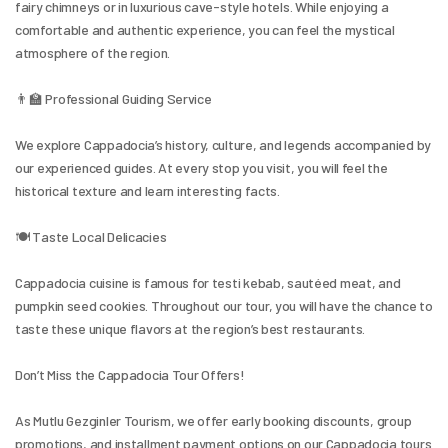
fairy chimneys or in luxurious cave-style hotels. While enjoying a 
comfortable and authentic experience, you can feel the mystical 
atmosphere of the region.
👨‍🏫 Professional Guiding Service
We explore Cappadocia’s history, culture, and legends accompanied by 
our experienced guides. At every stop you visit, you will feel the 
historical texture and learn interesting facts.
🍽️ Taste Local Delicacies
Cappadocia cuisine is famous for testi kebab, sautéed meat, and 
pumpkin seed cookies. Throughout our tour, you will have the chance to 
taste these unique flavors at the region’s best restaurants.
Don’t Miss the Cappadocia Tour Offers!
As Mutlu Gezginler Tourism, we offer early booking discounts, group 
promotions, and installment payment options on our Cappadocia tours 