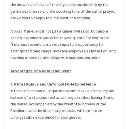
the crowds and noise of the city, accompanied only by the 
gentle sea breeze and the soothing tone of the call to prayer, 
allows you to deeply feel the spirit of Ramadan.
A boat iftar event is not just a dinner invitation, but also a 
special experience you offer to your guests. For corporate 
firms, such events are a very important opportunity to 
strengthen brand image, increase employee satisfaction, and 
develop sincere relationships with business partners.
Advantages of a Boat Iftar Event
1. A Prestigious and Unforgettable Experience
In the business world, corporate events have a strong impact. 
Instead of a standard restaurant organization, having iftar on 
the water, accompanied by the breathtaking view of the 
Bosphorus and the historical peninsula, will turn into an 
unforgettable experience for your guests.