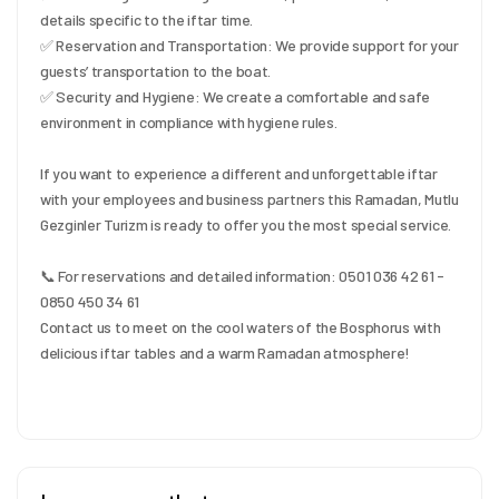
details specific to the iftar time.
✅ Reservation and Transportation: We provide support for your 
guests’ transportation to the boat.
✅ Security and Hygiene: We create a comfortable and safe 
environment in compliance with hygiene rules.
If you want to experience a different and unforgettable iftar 
with your employees and business partners this Ramadan, Mutlu 
Gezginler Turizm is ready to offer you the most special service.
📞 For reservations and detailed information: 0501 036 42 61 - 
0850 450 34 61
Contact us to meet on the cool waters of the Bosphorus with 
delicious iftar tables and a warm Ramadan atmosphere!