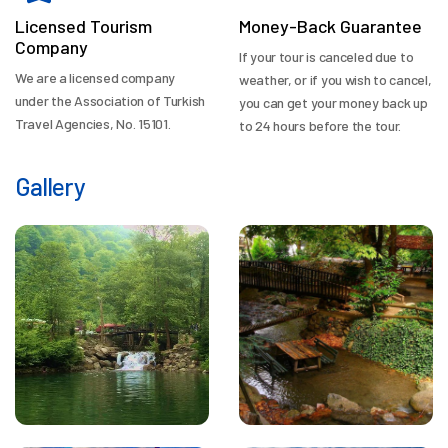
Licensed Tourism
Money-Back Guarantee
Company
If your tour is canceled due to
We are a licensed company
weather, or if you wish to cancel,
under the Association of Turkish
you can get your money back up
Travel Agencies, No. 15101.
to 24 hours before the tour.
Gallery