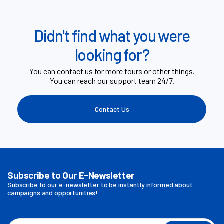
Didn't find what you were
looking for?
You can contact us for more tours or other things.
You can reach our support team 24/7.
Contact Us
Subscribe to Our E-Newsletter
Subscribe to our e-newsletter to be instantly informed about
campaigns and opportunities!