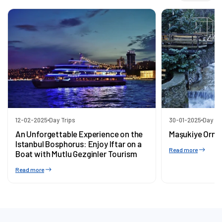
12-02-2025
Day Trips
30-01-2025
Day Tr
An Unforgettable Experience on the
Maşukiye Orma
Istanbul Bosphorus: Enjoy Iftar on a
Read more
Boat with Mutlu Gezginler Tourism
Read more