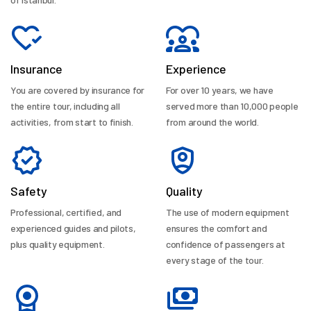
Insurance
Experience
You are covered by insurance for
For over 10 years, we have
the entire tour, including all
served more than 10,000 people
activities, from start to finish.
from around the world.
Safety
Quality
Professional, certified, and
The use of modern equipment
experienced guides and pilots,
ensures the comfort and
plus quality equipment.
confidence of passengers at
every stage of the tour.