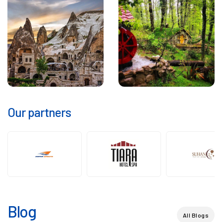
Our partners
Blog
All Blogs