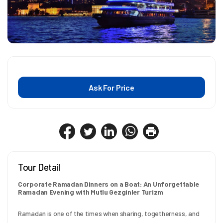
Ask For Price
Tour Detail
Corporate Ramadan Dinners on a Boat: An Unforgettable 
Ramadan Evening with Mutlu Gezginler Turizm
Ramadan is one of the times when sharing, togetherness, and 