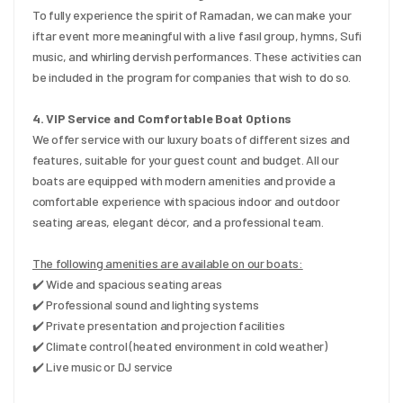
To fully experience the spirit of Ramadan, we can make your 
iftar event more meaningful with a live fasıl group, hymns, Sufi 
music, and whirling dervish performances. These activities can 
be included in the program for companies that wish to do so.
4. VIP Service and Comfortable Boat Options
We offer service with our luxury boats of different sizes and 
features, suitable for your guest count and budget. All our 
boats are equipped with modern amenities and provide a 
comfortable experience with spacious indoor and outdoor 
seating areas, elegant décor, and a professional team.
The following amenities are available on our boats:
✔️ Wide and spacious seating areas
✔️ Professional sound and lighting systems
✔️ Private presentation and projection facilities
✔️ Climate control (heated environment in cold weather)
✔️ Live music or DJ service