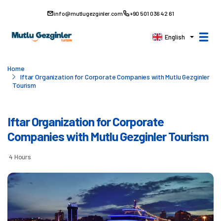
info@mutlugezginler.com
+90 501 036 42 61
English
Home
Iftar Organization for Corporate Companies with Mutlu Gezginler
Tourism
Iftar Organization for Corporate
Companies with Mutlu Gezginler Tourism
4 Hours