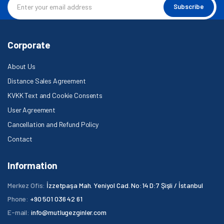
Subscribe
Corporate
About Us
Distance Sales Agreement
KVKK Text and Cookie Consents
User Agreement
Cancellation and Refund Policy
Contact
Information
Merkez Ofis:
İzzetpaşa Mah. Yeniyol Cad. No:14 D:7 Şişli / İstanbul
Phone:
+90 501 036 42 61
E-mail:
info@mutlugezginler.com