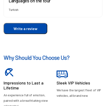
Languages on the tour
Turkish
Write a review
Why Should You Choose Us?
Impressions to Last a
Sleek VIP Vehicles
Lifetime
We have the largest fleet of VIP
An experience full of emotion,
vehicles, all brand new.
paired with a breathtaking view
of Istanbul.