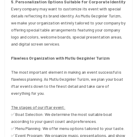
5. Personalization Options Suitable for Corporate Identity
Every company may want to customize its event with special 
details reflecting its brand identity. As Mutlu Gezginler Turizm, 
we make your organization entirely tailored to your company by 
offering special table arrangements featuring your company 
logo and colors, welcome boards, special presentation areas, 
and digital screen services.
Flawless Organization with Mutlu Gezginler Turizm
The most important element in making an event successful is 
flawless planning. As Mutlu Gezginler Turizm, we plan your boat 
iftar events down to the finest detail and take care of 
everything for you.
The stages of our iftar event:
✅ Boat Selection: We determine the most suitable boat 
according to your guest count and preferences.
✅ Menu Planning: We offer menu options tailored to your taste.
✅ Event Program: We organize music, presentations, and show 