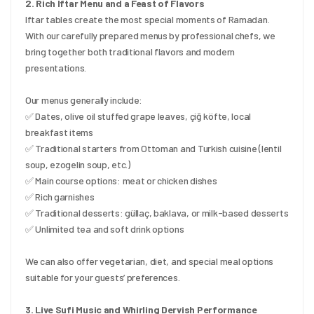
2. Rich Iftar Menu and a Feast of Flavors
Iftar tables create the most special moments of Ramadan. 
With our carefully prepared menus by professional chefs, we 
bring together both traditional flavors and modern 
presentations.
Our menus generally include:
✅ Dates, olive oil stuffed grape leaves, çiğ köfte, local 
breakfast items
✅ Traditional starters from Ottoman and Turkish cuisine (lentil 
soup, ezogelin soup, etc.)
✅ Main course options: meat or chicken dishes
✅ Rich garnishes
✅ Traditional desserts: güllaç, baklava, or milk-based desserts
✅ Unlimited tea and soft drink options
We can also offer vegetarian, diet, and special meal options 
suitable for your guests’ preferences.
3. Live Sufi Music and Whirling Dervish Performance