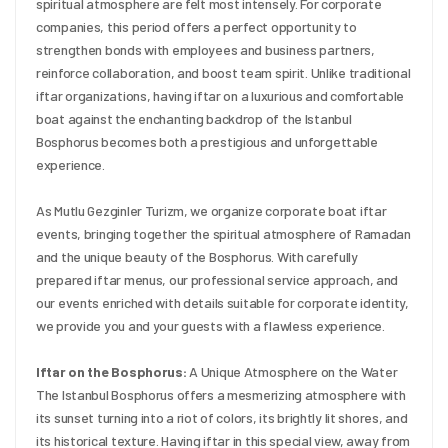
spiritual atmosphere are felt most intensely. For corporate 
companies, this period offers a perfect opportunity to 
strengthen bonds with employees and business partners, 
reinforce collaboration, and boost team spirit. Unlike traditional 
iftar organizations, having iftar on a luxurious and comfortable 
boat against the enchanting backdrop of the Istanbul 
Bosphorus becomes both a prestigious and unforgettable 
experience.
As Mutlu Gezginler Turizm, we organize corporate boat iftar 
events, bringing together the spiritual atmosphere of Ramadan 
and the unique beauty of the Bosphorus. With carefully 
prepared iftar menus, our professional service approach, and 
our events enriched with details suitable for corporate identity, 
we provide you and your guests with a flawless experience.
Iftar on the Bosphorus:
 A Unique Atmosphere on the Water 
The Istanbul Bosphorus offers a mesmerizing atmosphere with 
its sunset turning into a riot of colors, its brightly lit shores, and 
its historical texture. Having iftar in this special view, away from 