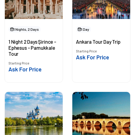
1 Nights, 2 Days
1 Day
1 Night 2 Days Şirince -
Ankara Tour Day Trip
Ephesus - Pamukkale
Starting Price
Tour
Ask For Price
Starting Price
Ask For Price