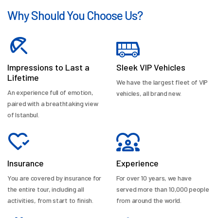
Why Should You Choose Us?
Impressions to Last a
Sleek VIP Vehicles
Lifetime
We have the largest fleet of VIP
An experience full of emotion,
vehicles, all brand new.
paired with a breathtaking view
of Istanbul.
Insurance
Experience
You are covered by insurance for
For over 10 years, we have
the entire tour, including all
served more than 10,000 people
activities, from start to finish.
from around the world.