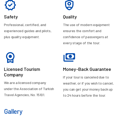
Safety
Quality
Professional, certified, and
The use of modern equipment
experienced guides and pilots,
ensures the comfort and
plus quality equipment.
confidence of passengers at
every stage of the tour.
Licensed Tourism
Money-Back Guarantee
Company
If your tour is canceled due to
We are a licensed company
weather, or if you wish to cancel,
under the Association of Turkish
you can get your money back up
Travel Agencies, No. 15101.
to 24 hours before the tour.
Gallery