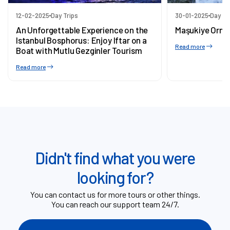
12-02-2025
Day Trips
30-01-2025
Day Tr
An Unforgettable Experience on the
Maşukiye Orma
Istanbul Bosphorus: Enjoy Iftar on a
Read more
Boat with Mutlu Gezginler Tourism
Read more
Didn't find what you were
looking for?
You can contact us for more tours or other things.
You can reach our support team 24/7.