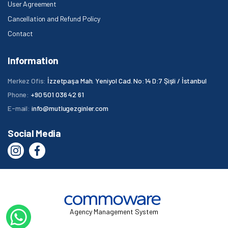
User Agreement
Cancellation and Refund Policy
Contact
Information
Merkez Ofis:
İzzetpaşa Mah. Yeniyol Cad. No:14 D:7 Şişli / İstanbul
Phone:
+90 501 036 42 61
E-mail:
info@mutlugezginler.com
Social Media
Agency Management System