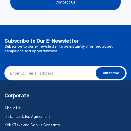
Contact Us
Subscribe to Our E-Newsletter
Subscribe to our e-newsletter to be instantly informed about
campaigns and opportunities!
Subscribe
Corporate
About Us
Distance Sales Agreement
KVKK Text and Cookie Consents