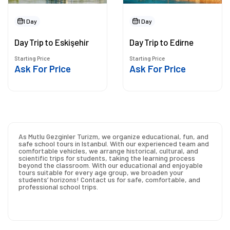
1 Day
1 Day
Day Trip to Eskişehir
Day Trip to Edirne
Starting Price
Starting Price
Ask For Price
Ask For Price
As Mutlu Gezginler Turizm, we organize educational, fun, and
safe school tours in Istanbul. With our experienced team and
comfortable vehicles, we arrange historical, cultural, and
scientific trips for students, taking the learning process
beyond the classroom. With our educational and enjoyable
tours suitable for every age group, we broaden your
students’ horizons! Contact us for safe, comfortable, and
professional school trips.