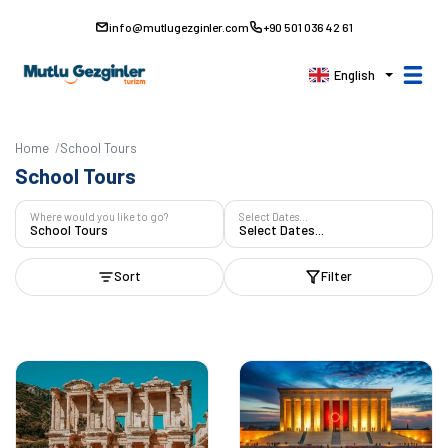
info@mutlugezginler.com
+90 501 036 42 61
English
Home
School Tours
School Tours
Where would you like to go?
Select Dates...
School Tours
Select Dates...
Sort
Filter