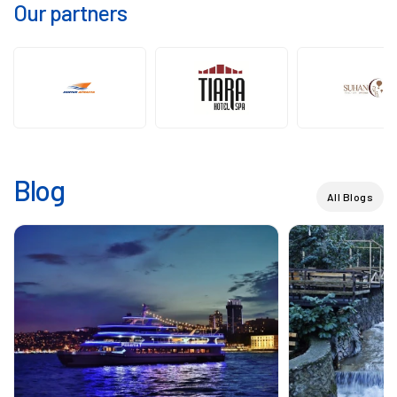
Our partners
Blog
All Blogs